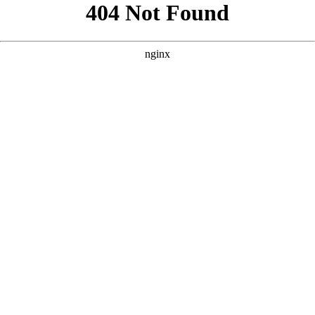
```html
```